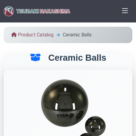
TSUBAKI
NAKASHIMA
Product Catalog
Ceramic Balls
Ceramic Balls