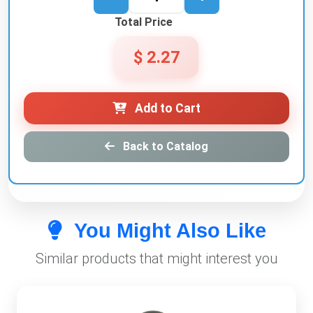
Total Price
$ 2.27
Add to Cart
Back to Catalog
You Might Also Like
Similar products that might interest you