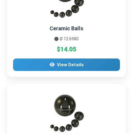
Ceramic Balls
Ø 12.6980
$14.05
View Details