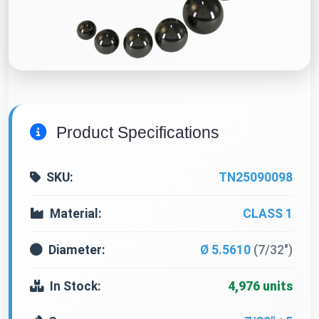
Product Specifications
SKU:
TN25090098
Material:
CLASS 1
Diameter:
Ø 5.5610
(7/32")
In Stock:
4,976 units