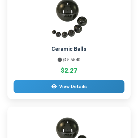
Ceramic Balls
Ø 5.5540
$2.27
View Details