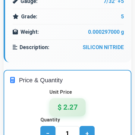
Gauge:
7/32" +5
Grade:
5
Weight:
0.000297000 g
Description:
SILICON NITRIDE
Price & Quantity
Unit Price
$ 2.27
Quantity
−
+