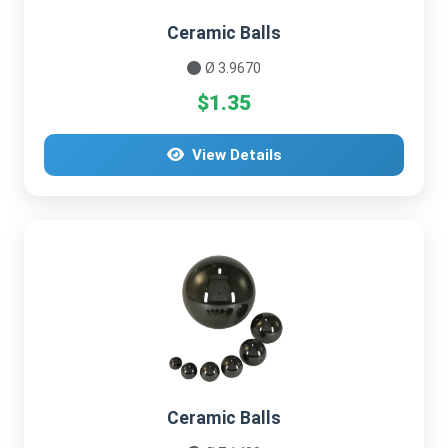
Ceramic Balls
Ø 3.9670
$1.35
View Details
Ceramic Balls