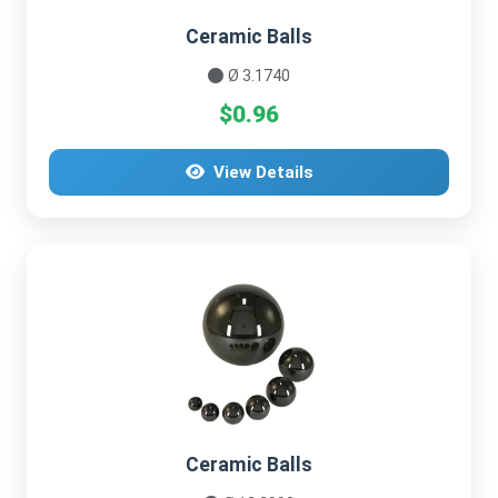
Ceramic Balls
Ø 3.1740
$0.96
View Details
Ceramic Balls