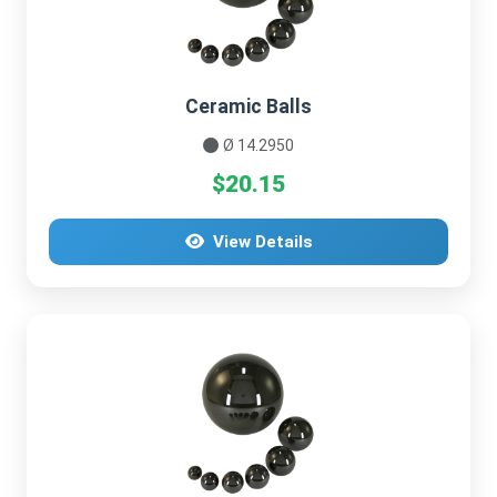
Ceramic Balls
Ø 14.2950
$20.15
View Details