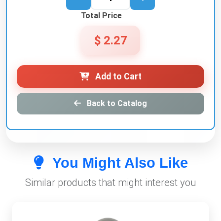
Total Price
$ 2.27
Add to Cart
Back to Catalog
You Might Also Like
Similar products that might interest you