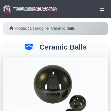
TSUBAKI
NAKASHIMA
Product Catalog
Ceramic Balls
Ceramic Balls