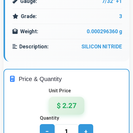
Gauge:
7/32" +1
Grade:
3
Weight:
0.000296360 g
Description:
SILICON NITRIDE
Price & Quantity
Unit Price
$ 2.27
Quantity
−
+