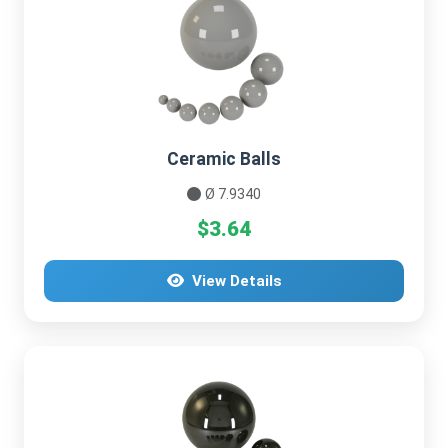
Ceramic Balls
Ø 7.9340
$3.64
View Details