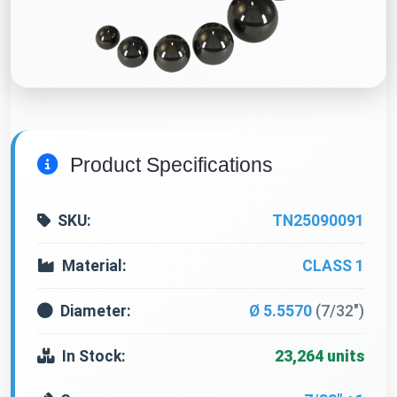
Product Specifications
SKU:
TN25090091
Material:
CLASS 1
Diameter:
Ø 5.5570
(7/32")
In Stock:
23,264 units