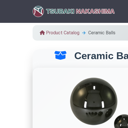
TSUBAKI
NAKASHIMA
Product Catalog
Ceramic Balls
Ceramic Ba