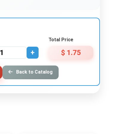
Total Price
+
$ 1.75
Back to Catalog