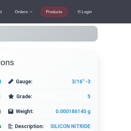
t
Orders
Products
Login
ions
4
Gauge:
3/16" -3
1
Grade:
5
)
Weight:
0.000186140 g
s
Description:
SILICON NITRIDE