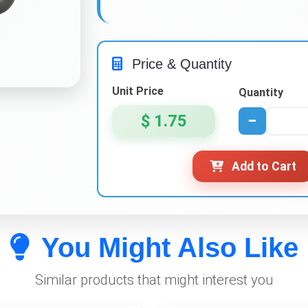
Price & Quantity
Unit Price
Quantity
$ 1.75
−
Add to Cart
You Might Also Like
Similar products that might interest you