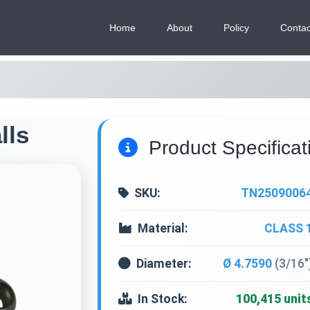
Home
About
Policy
Contac
lls
Product Specificat
SKU:
TN2509006
Material:
CLASS 
Diameter:
Ø 4.7590
(3/16"
In Stock:
100,415 unit