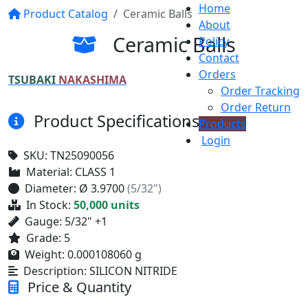
Home
Product Catalog
Ceramic Balls
About
Ceramic Balls
Policy
Contact
Orders
TSUBAKI
NAKASHIMA
Order Tracking
Order Return
Product Specifications
Products
Login
SKU:
TN25090056
Material:
CLASS 1
Diameter:
Ø 3.9700
(5/32")
In Stock:
50,000 units
Gauge:
5/32" +1
Grade:
5
Weight:
0.000108060 g
Description:
SILICON NITRIDE
Price & Quantity