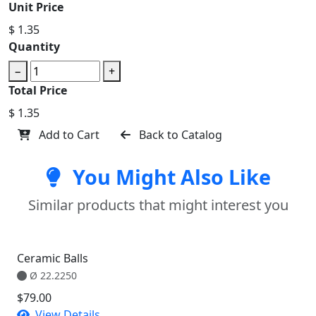
Unit Price
$ 1.35
Quantity
−
+
Total Price
$ 1.35
Add to Cart
Back to Catalog
You Might Also Like
Similar products that might interest you
Ceramic Balls
Ø 22.2250
$79.00
View Details