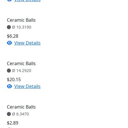
Ceramic Balls
Ø 10.3190
$6.28
View Details
Ceramic Balls
Ø 14.2920
$20.15
View Details
Ceramic Balls
Ø 6.3470
$2.89