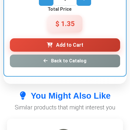
Total Price
$ 1.35
Add to Cart
Back to Catalog
You Might Also Like
Similar products that might interest you