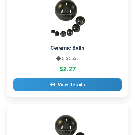
Ceramic Balls
Ø 5.5550
$2.27
View Details