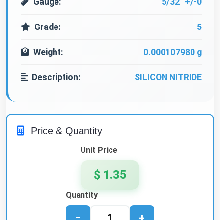
Gauge:
5/32" +/-0
Grade:
5
Weight:
0.000107980 g
Description:
SILICON NITRIDE
Price & Quantity
Unit Price
$ 1.35
Quantity
−
+