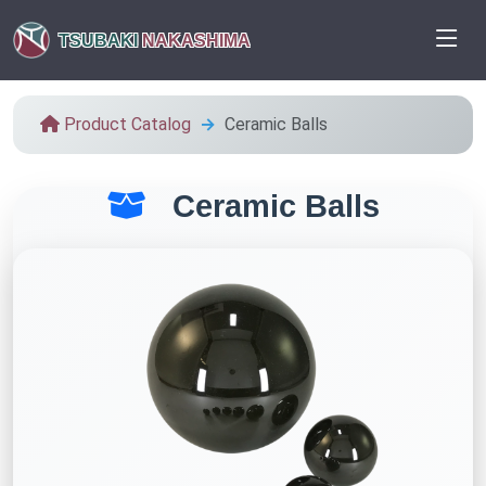
TSUBAKI
NAKASHIMA
Product Catalog
Ceramic Balls
Ceramic Balls