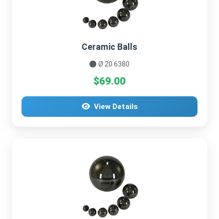
Ceramic Balls
Ø 20.6380
$69.00
View Details