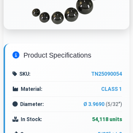
Product Specifications
SKU:
TN25090054
Material:
CLASS 1
Diameter:
Ø 3.9690
(5/32")
In Stock:
54,118 units