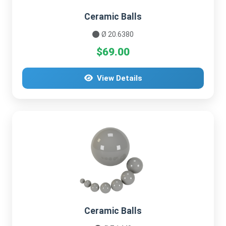
Ceramic Balls
Ø 20.6380
$69.00
View Details
Ceramic Balls