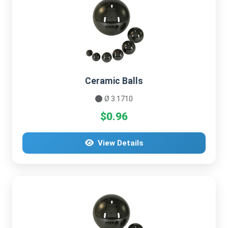
Ceramic Balls
Ø 3.1710
$0.96
View Details