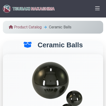
TSUBAKI
NAKASHIMA
Product Catalog
Ceramic Balls
Ceramic Balls