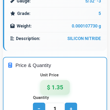
Gauge:
5/32" -3
Grade:
5
Weight:
0.000107730 g
Description:
SILICON NITRIDE
Price & Quantity
Unit Price
$ 1.35
Quantity
−
+