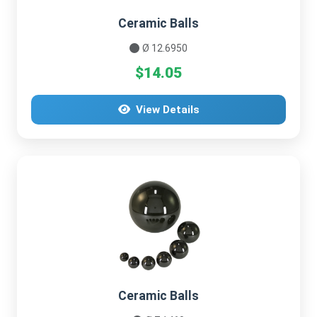
Ceramic Balls
Ø 12.6950
$14.05
View Details
Ceramic Balls