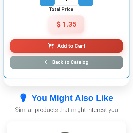
Total Price
$ 1.35
Add to Cart
Back to Catalog
You Might Also Like
Similar products that might interest you