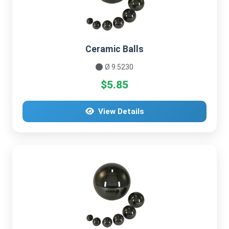
Ceramic Balls
Ø 9.5230
$5.85
View Details