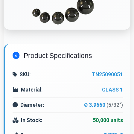
Product Specifications
SKU:
TN25090051
Material:
CLASS 1
Diameter:
Ø 3.9660
(5/32")
In Stock:
50,000 units