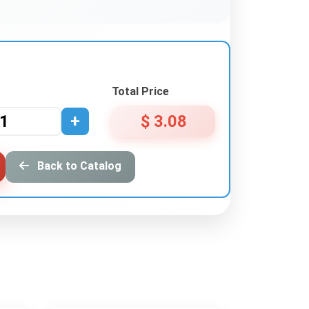
Total Price
+
$ 3.08
Back to Catalog