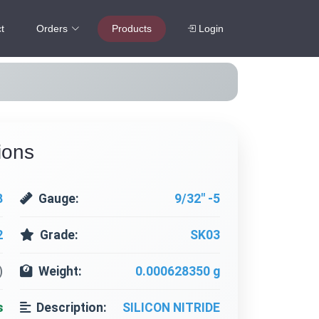
t
Orders
Products
Login
ions
8
Gauge:
9/32" -5
2
Grade:
SK03
)
Weight:
0.000628350 g
s
Description:
SILICON NITRIDE