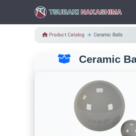
TSUBAKI
NAKASHIMA
Product Catalog
Ceramic Balls
Ceramic Ba