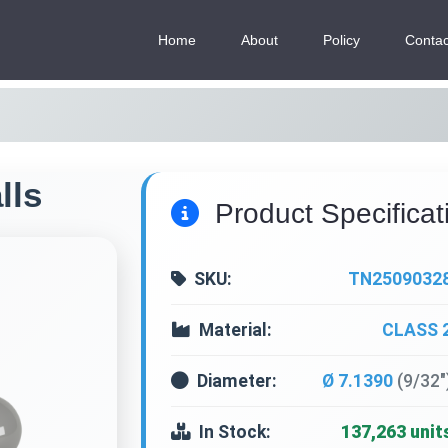
Home
About
Policy
Contac
lls
Product Specificat
SKU:
TN2509032
Material:
CLASS 
Diameter:
Ø 7.1390
(9/32"
In Stock:
137,263 unit