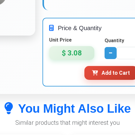
Price & Quantity
Unit Price
Quantity
$ 3.08
−
Add to Cart
You Might Also Like
Similar products that might interest you