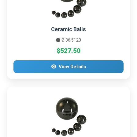
Ceramic Balls
Ø 36.5120
$527.50
View Details