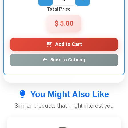
Total Price
$ 5.00
Add to Cart
Back to Catalog
You Might Also Like
Similar products that might interest you