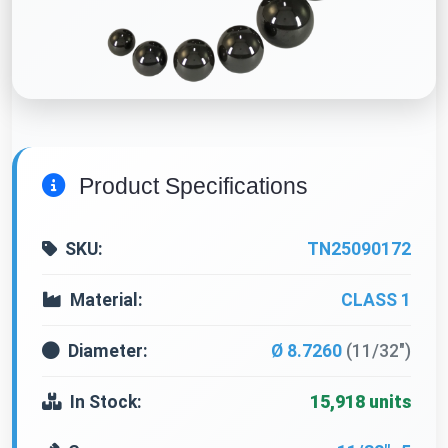
Product Specifications
SKU:
TN25090172
Material:
CLASS 1
Diameter:
Ø 8.7260
(11/32")
In Stock:
15,918 units