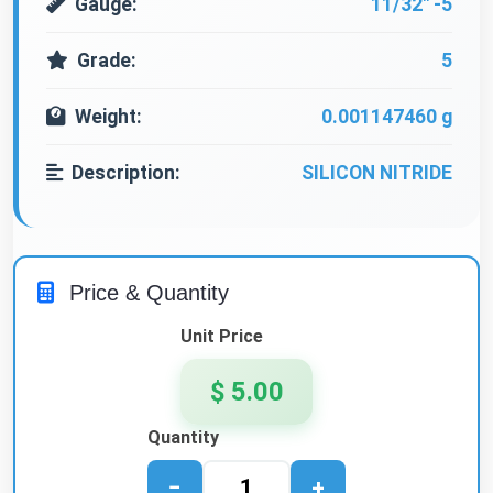
Gauge:
11/32" -5
Grade:
5
Weight:
0.001147460 g
Description:
SILICON NITRIDE
Price & Quantity
Unit Price
$ 5.00
Quantity
−
+