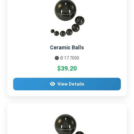
Ceramic Balls
Ø 17.7000
$39.20
View Details