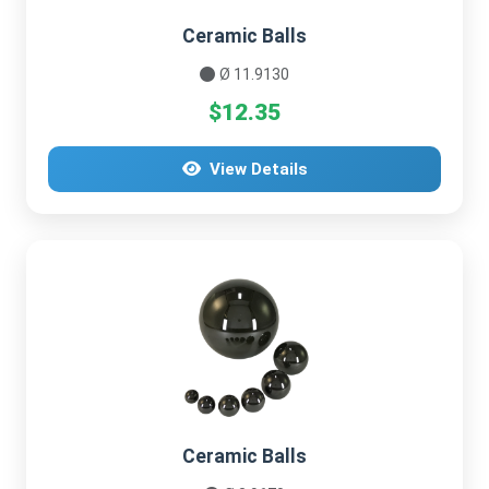
Ceramic Balls
Ø 11.9130
$12.35
View Details
Ceramic Balls