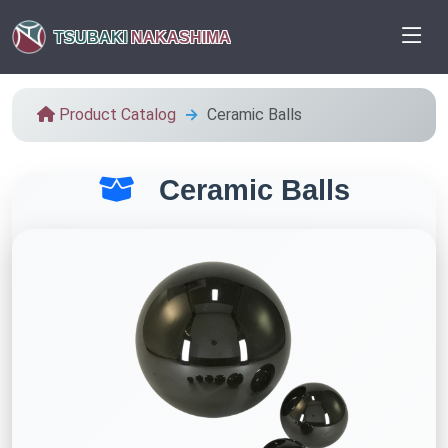
TSUBAKI
NAKASHIMA
Product Catalog
Ceramic Balls
Ceramic Balls