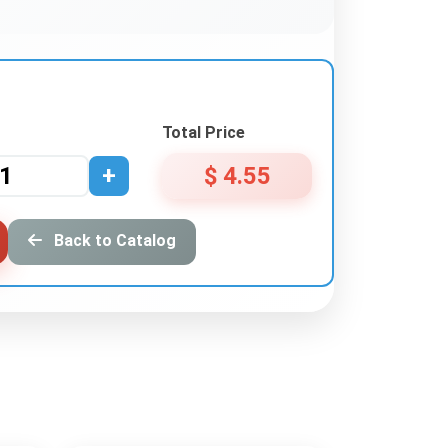
Total Price
+
$ 4.55
Back to Catalog