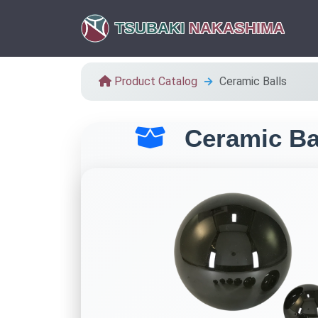
TSUBAKI
NAKASHIMA
Product Catalog
Ceramic Balls
Ceramic Ba