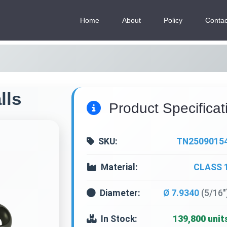
Home
About
Policy
Contac
lls
Product Specificat
SKU:
TN2509015
Material:
CLASS 
Diameter:
Ø 7.9340
(5/16"
In Stock:
139,800 unit