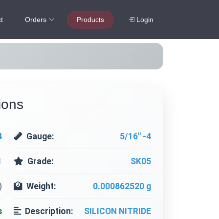
t
Orders
Products
Login
ions
4
Gauge:
5/16" -4
1
Grade:
SK05
)
Weight:
0.000862520 g
s
Description:
SILICON NITRIDE