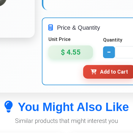
Price & Quantity
Unit Price
Quantity
$ 4.55
−
Add to Cart
You Might Also Like
Similar products that might interest you