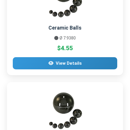
Ceramic Balls
Ø 7.9380
$4.55
View Details