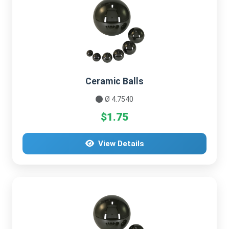
Ceramic Balls
Ø 4.7540
$1.75
View Details