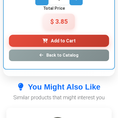
Total Price
$ 3.85
Add to Cart
Back to Catalog
You Might Also Like
Similar products that might interest you