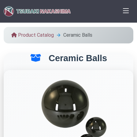
TSUBAKI
NAKASHIMA
Product Catalog
Ceramic Balls
Ceramic Balls