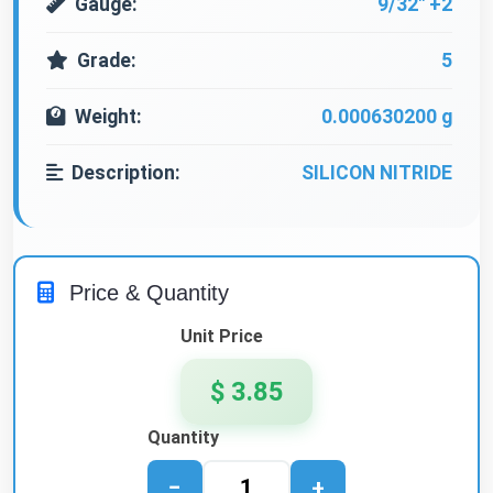
Gauge:
9/32" +2
Grade:
5
Weight:
0.000630200 g
Description:
SILICON NITRIDE
Price & Quantity
Unit Price
$ 3.85
Quantity
−
+