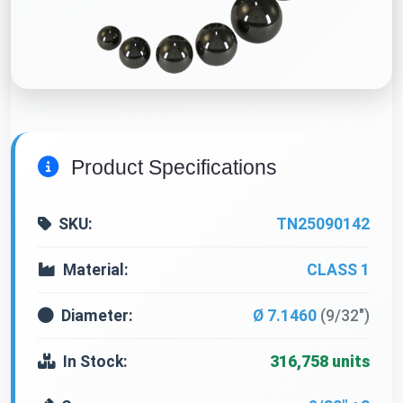
Product Specifications
SKU:
TN25090142
Material:
CLASS 1
Diameter:
Ø 7.1460
(9/32")
In Stock:
316,758 units