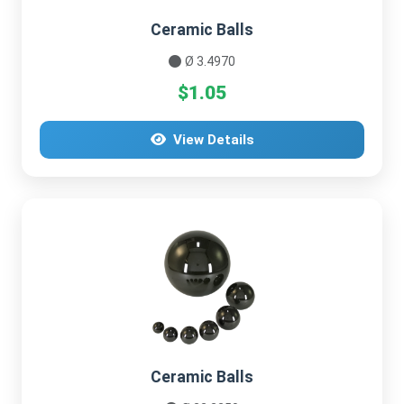
Ceramic Balls
Ø 3.4970
$1.05
View Details
Ceramic Balls