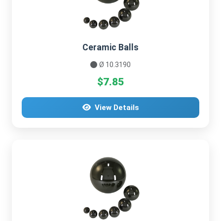
Ceramic Balls
Ø 10.3190
$7.85
View Details