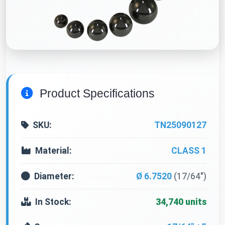
Product Specifications
SKU:
TN25090127
Material:
CLASS 1
Diameter:
Ø 6.7520
(17/64")
In Stock:
34,740 units