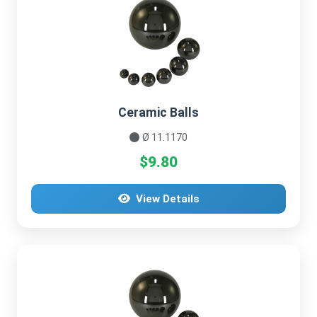
Ceramic Balls
Ø 11.1170
$9.80
View Details