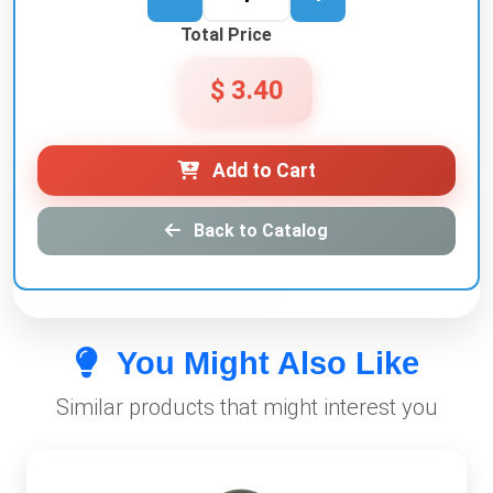
Total Price
$ 3.40
Add to Cart
Back to Catalog
You Might Also Like
Similar products that might interest you