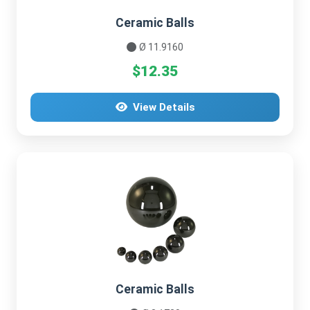
Ceramic Balls
Ø 11.9160
$12.35
View Details
Ceramic Balls