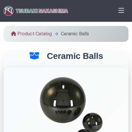
TSUBAKI
NAKASHIMA
Product Catalog
Ceramic Balls
Ceramic Balls