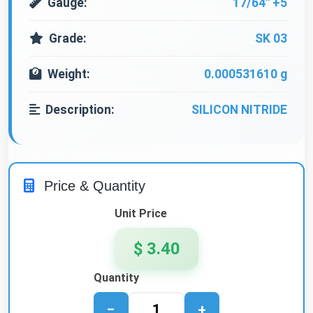
Gauge:
17/64" +5
Grade:
SK 03
Weight:
0.000531610 g
Description:
SILICON NITRIDE
Price & Quantity
Unit Price
$ 3.40
Quantity
−
+