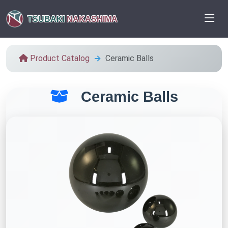
TSUBAKI
NAKASHIMA
Product Catalog
Ceramic Balls
Ceramic Balls