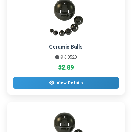
Ceramic Balls
Ø 6.3520
$2.89
View Details