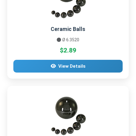
Ceramic Balls
Ø 6.3520
$2.89
View Details