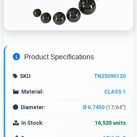
Product Specifications
SKU:
TN25090120
Material:
CLASS 1
Diameter:
Ø 6.7450
(17/64")
In Stock:
16,520 units