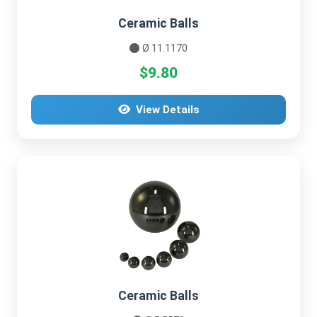
Ceramic Balls
Ø 11.1170
$9.80
View Details
Ceramic Balls