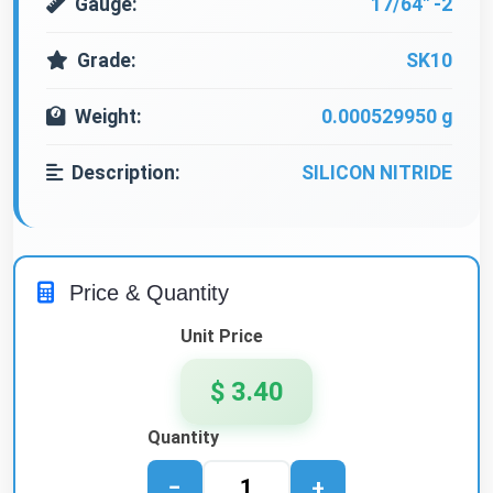
Gauge:
17/64" -2
Grade:
SK10
Weight:
0.000529950 g
Description:
SILICON NITRIDE
Price & Quantity
Unit Price
$ 3.40
Quantity
−
+