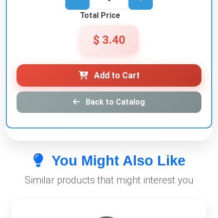
Total Price
$ 3.40
Add to Cart
Back to Catalog
You Might Also Like
Similar products that might interest you