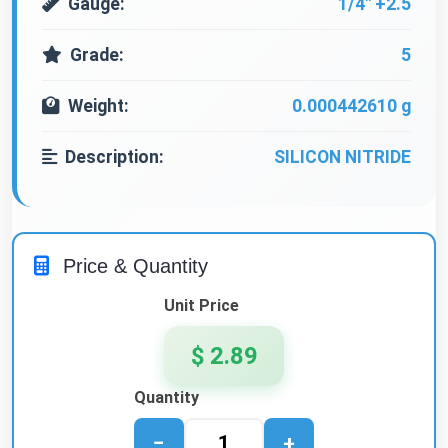
Gauge:
1/4" +2.5
Grade:
5
Weight:
0.000442610 g
Description:
SILICON NITRIDE
Price & Quantity
Unit Price
$ 2.89
Quantity
−
+