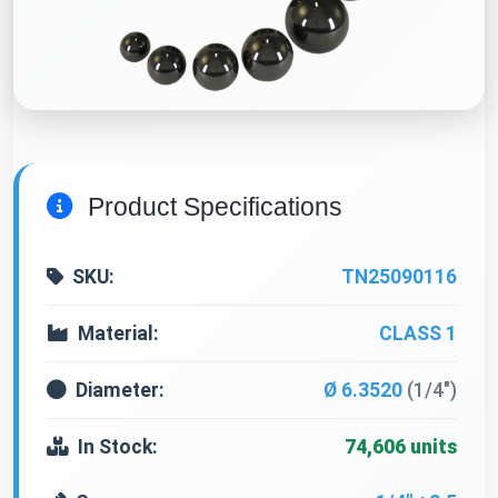
Product Specifications
SKU:
TN25090116
Material:
CLASS 1
Diameter:
Ø 6.3520
(1/4")
In Stock:
74,606 units