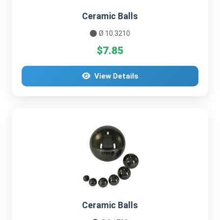
Ceramic Balls
Ø 10.3210
$7.85
View Details
Ceramic Balls