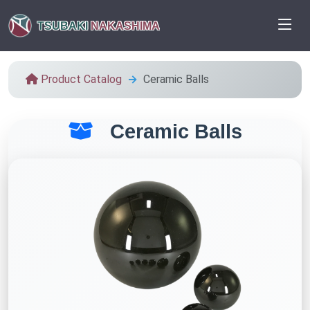
TSUBAKI
NAKASHIMA
Product Catalog
Ceramic Balls
Ceramic Balls