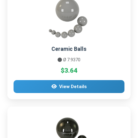
Ceramic Balls
Ø 7.9370
$3.64
View Details