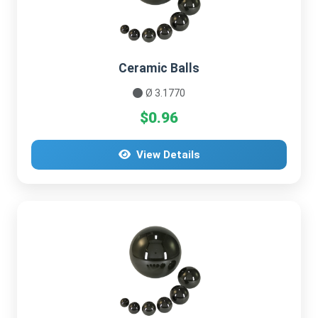
Ceramic Balls
Ø 3.1770
$0.96
View Details