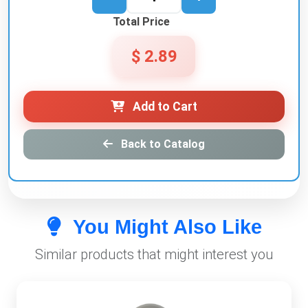
Total Price
$ 2.89
Add to Cart
Back to Catalog
You Might Also Like
Similar products that might interest you