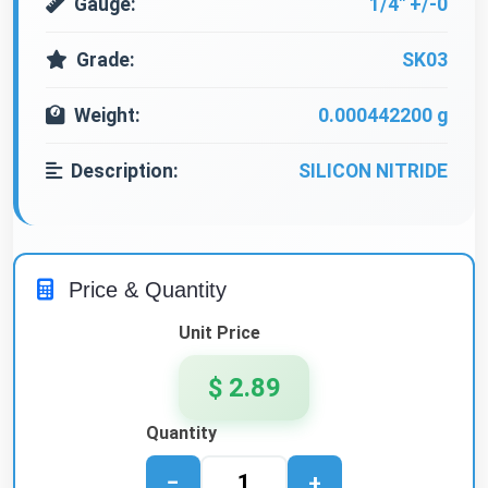
Gauge:
1/4" +/-0
Grade:
SK03
Weight:
0.000442200 g
Description:
SILICON NITRIDE
Price & Quantity
Unit Price
$ 2.89
Quantity
−
+