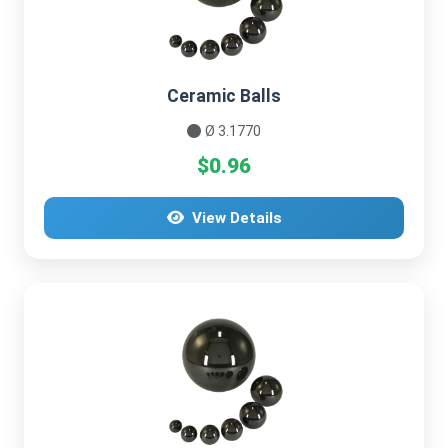
Ceramic Balls
Ø 3.1770
$0.96
View Details