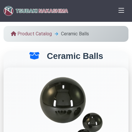
TSUBAKI
NAKASHIMA
Product Catalog
Ceramic Balls
Ceramic Balls