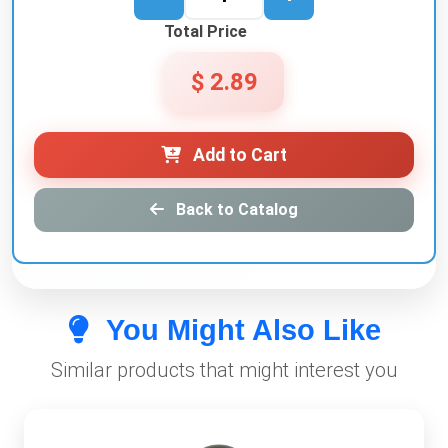
Total Price
$ 2.89
Add to Cart
Back to Catalog
You Might Also Like
Similar products that might interest you