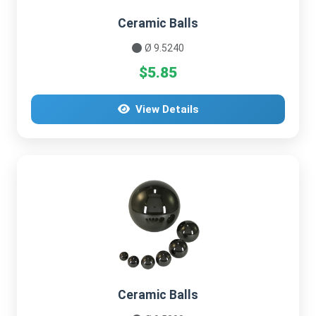
Ceramic Balls
Ø 9.5240
$5.85
View Details
Ceramic Balls