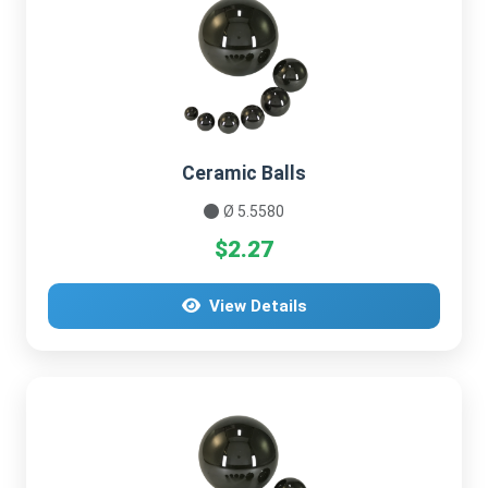
Ceramic Balls
Ø 5.5580
$2.27
View Details