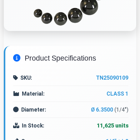
Product Specifications
SKU:
TN25090109
Material:
CLASS 1
Diameter:
Ø 6.3500
(1/4")
In Stock:
11,625 units