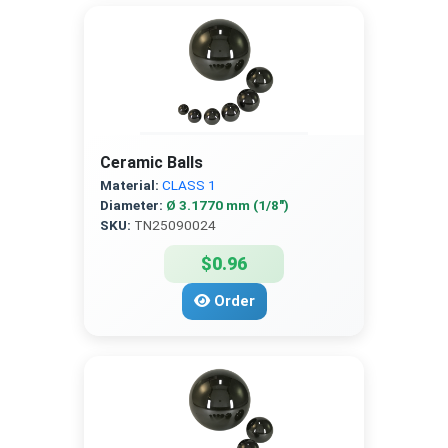
Ceramic Balls
Material:
CLASS 1
Diameter:
Ø 3.1770 mm (1/8″)
SKU:
TN25090024
$0.96
Order