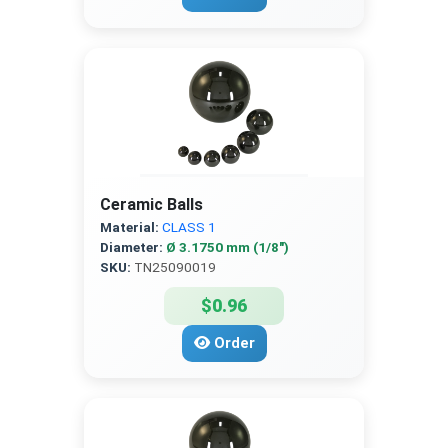
Ceramic Balls
Material:
CLASS 1
Diameter:
Ø 3.1750 mm (1/8″)
SKU:
TN25090019
$0.96
Order