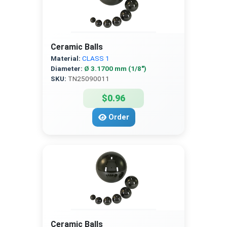
Ceramic Balls
Material:
CLASS 1
Diameter:
Ø 3.1700 mm (1/8″)
SKU:
TN25090011
$0.96
Order
Ceramic Balls