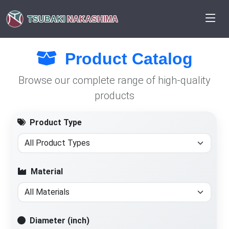
TSUBAKI
NAKASHIMA
Product Catalog
Browse our complete range of high-quality
products
Product Type
Material
Diameter (inch)