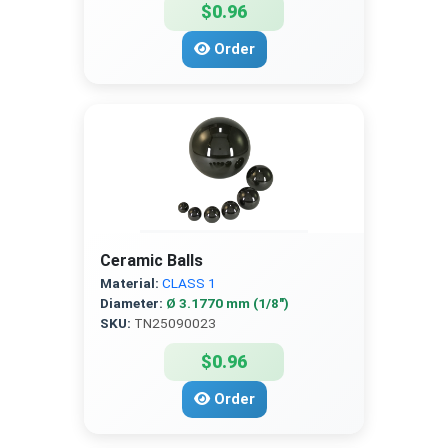
$0.96
Order
Ceramic Balls
Material:
CLASS 1
Diameter:
Ø 3.1770 mm (1/8″)
SKU:
TN25090023
$0.96
Order