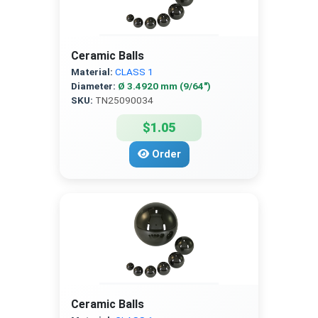
Ceramic Balls
Material:
CLASS 1
Diameter:
Ø 3.4920 mm (9/64″)
SKU:
TN25090034
$1.05
Order
Ceramic Balls