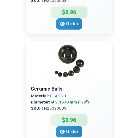
SKU:
TN25090008
$0.96
Order
Ceramic Balls
Material:
CLASS 1
Diameter:
Ø 3.1670 mm (1/8″)
SKU:
TN25090009
$0.96
Order