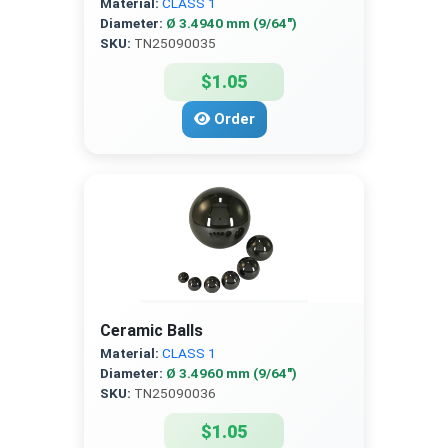
Material:
CLASS 1
Diameter:
Ø 3.4940 mm (9/64″)
SKU:
TN25090035
$1.05
Order
Ceramic Balls
Material:
CLASS 1
Diameter:
Ø 3.4960 mm (9/64″)
SKU:
TN25090036
$1.05