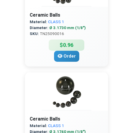
Ceramic Balls
Material:
CLASS 1
Diameter:
Ø 3.1730 mm (1/8″)
SKU:
TN25090016
$0.96
Order
Ceramic Balls
Material:
CLASS 1
Diameter:
Ø 3.1740 mm (1/8″)