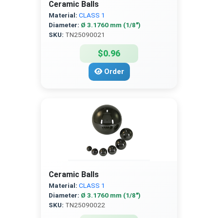
Ceramic Balls
Material:
CLASS 1
Diameter:
Ø 3.1760 mm (1/8″)
SKU:
TN25090021
$0.96
Order
Ceramic Balls
Material:
CLASS 1
Diameter:
Ø 3.1760 mm (1/8″)
SKU:
TN25090022