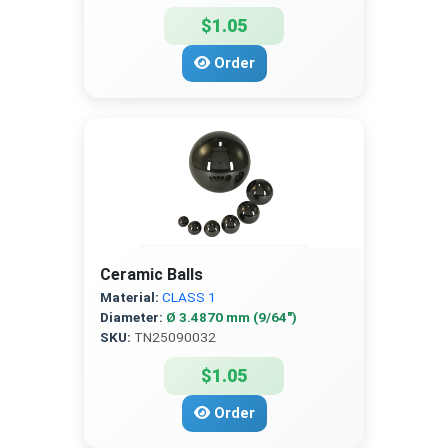
$1.05
Order
Ceramic Balls
Material:
CLASS 1
Diameter:
Ø 3.4870 mm (9/64″)
SKU:
TN25090032
$1.05
Order