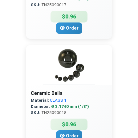
SKU:
TN25090017
$0.96
Order
Ceramic Balls
Material:
CLASS 1
Diameter:
Ø 3.1740 mm (1/8″)
SKU:
TN25090018
$0.96
Order