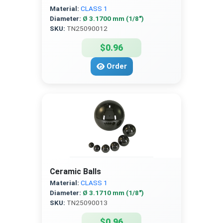
Material:
CLASS 1
Diameter:
Ø 3.1700 mm (1/8″)
SKU:
TN25090012
$0.96
Order
Ceramic Balls
Material:
CLASS 1
Diameter:
Ø 3.1710 mm (1/8″)
SKU:
TN25090013
$0.96