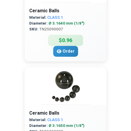
Ceramic Balls
Material:
CLASS 1
Diameter:
Ø 3.1640 mm (1/8″)
SKU:
TN25090007
$0.96
Order
Ceramic Balls
Material:
CLASS 1
Diameter:
Ø 3.1650 mm (1/8″)