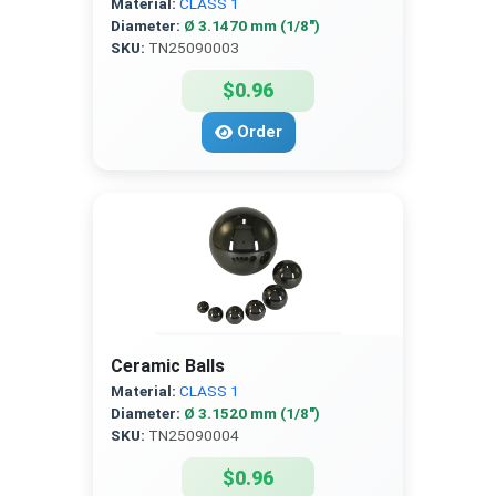
Material:
CLASS 1
Diameter:
Ø 3.1470 mm (1/8″)
SKU:
TN25090003
$0.96
Order
Ceramic Balls
Material:
CLASS 1
Diameter:
Ø 3.1520 mm (1/8″)
SKU:
TN25090004
$0.96