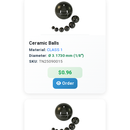
Ceramic Balls
Material:
CLASS 1
Diameter:
Ø 3.1730 mm (1/8″)
SKU:
TN25090015
$0.96
Order