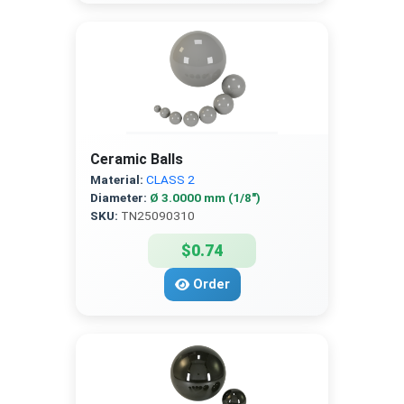
Ceramic Balls
Material:
CLASS 2
Diameter:
Ø 3.0000 mm (1/8″)
SKU:
TN25090310
$0.74
Order