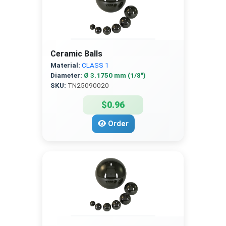
Ceramic Balls
Material:
CLASS 1
Diameter:
Ø 3.1750 mm (1/8″)
SKU:
TN25090020
$0.96
Order