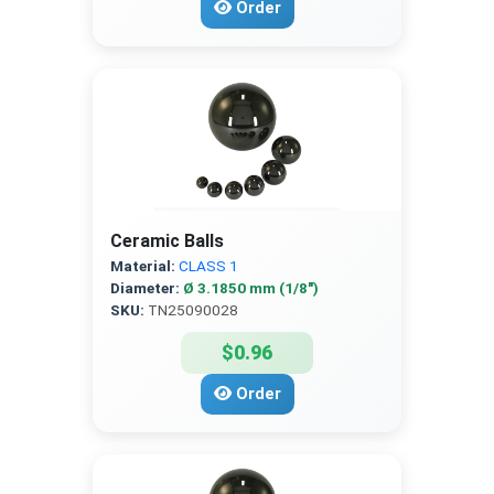
Order
Ceramic Balls
Material:
CLASS 1
Diameter:
Ø 3.1850 mm (1/8″)
SKU:
TN25090028
$0.96
Order