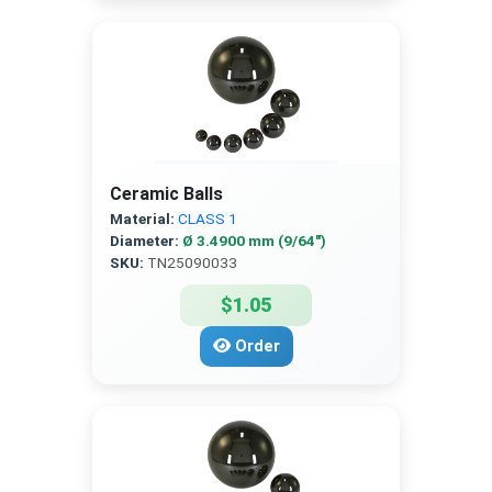
Ceramic Balls
Material:
CLASS 1
Diameter:
Ø 3.4900 mm (9/64″)
SKU:
TN25090033
$1.05
Order