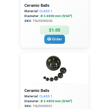
Ceramic Balls
Material:
CLASS 1
Diameter:
Ø 3.4800 mm (9/64″)
SKU:
TN25090030
$1.05
Order
Ceramic Balls
Material:
CLASS 1
Diameter:
Ø 3.4850 mm (9/64″)
SKU:
TN25090031