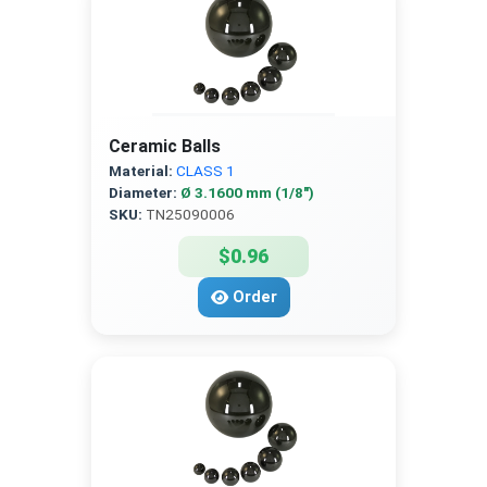
Ceramic Balls
Material:
CLASS 1
Diameter:
Ø 3.1600 mm (1/8″)
SKU:
TN25090006
$0.96
Order