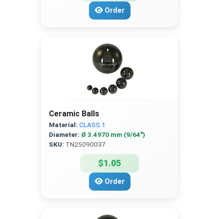
Order
Ceramic Balls
Material:
CLASS 1
Diameter:
Ø 3.4970 mm (9/64″)
SKU:
TN25090037
$1.05
Order