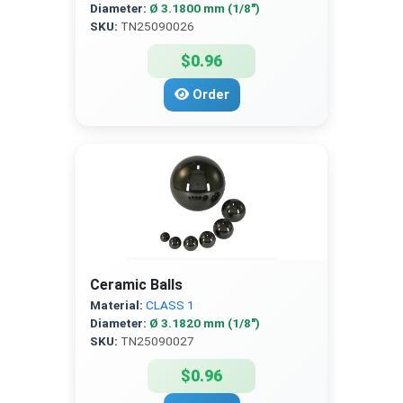
Diameter:
Ø 3.1800 mm (1/8″)
SKU:
TN25090026
$0.96
Order
Ceramic Balls
Material:
CLASS 1
Diameter:
Ø 3.1820 mm (1/8″)
SKU:
TN25090027
$0.96