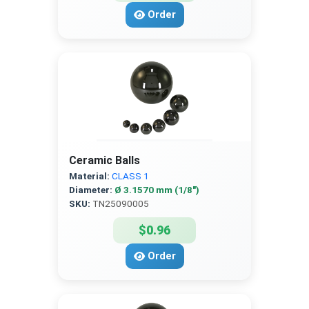
Order
Ceramic Balls
Material:
CLASS 1
Diameter:
Ø 3.1570 mm (1/8″)
SKU:
TN25090005
$0.96
Order