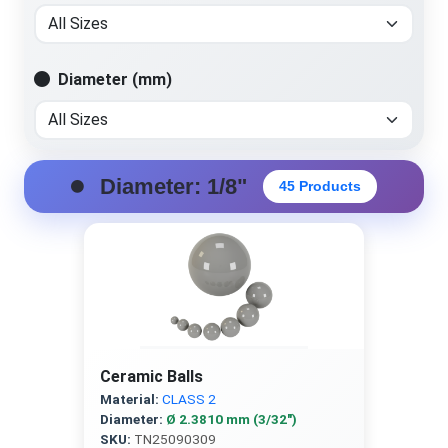
Diameter (mm)
Diameter: 1/8"
45 Products
Ceramic Balls
Material:
CLASS 2
Diameter:
Ø 2.3810 mm (3/32″)
SKU:
TN25090309