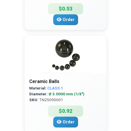
$0.53
Order
Ceramic Balls
Material:
CLASS 1
Diameter:
Ø 3.0000 mm (1/8″)
SKU:
TN25090001
$0.92
Order