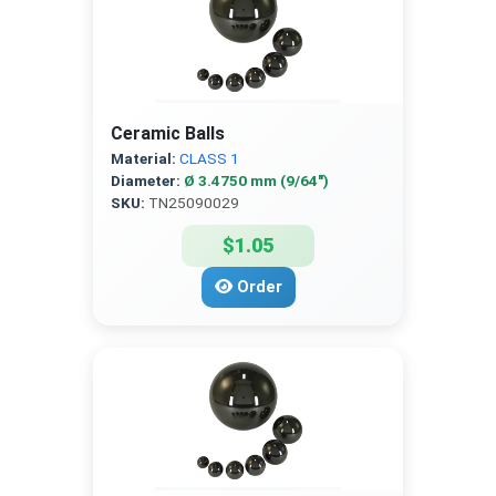
Ceramic Balls
Material:
CLASS 1
Diameter:
Ø 3.4750 mm (9/64″)
SKU:
TN25090029
$1.05
Order