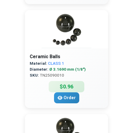
Ceramic Balls
Material:
CLASS 1
Diameter:
Ø 3.1690 mm (1/8″)
SKU:
TN25090010
$0.96
Order