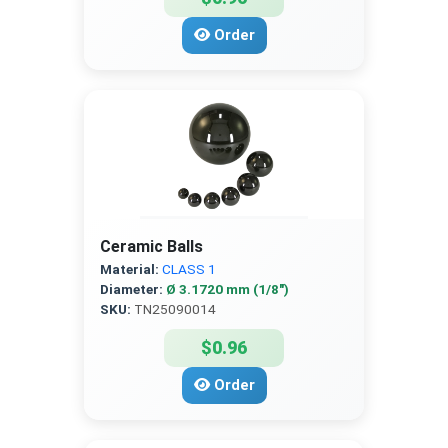
Order
Ceramic Balls
Material:
CLASS 1
Diameter:
Ø 3.1720 mm (1/8″)
SKU:
TN25090014
$0.96
Order