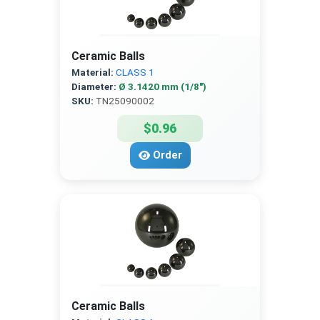
Ceramic Balls
Material:
CLASS 1
Diameter:
Ø 3.1420 mm (1/8″)
SKU:
TN25090002
$0.96
Order
Ceramic Balls