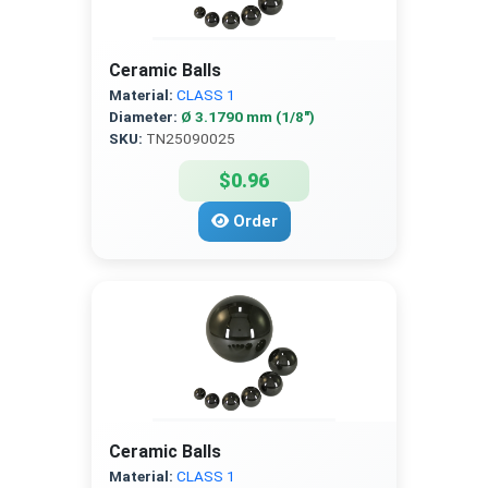
Ceramic Balls
Material:
CLASS 1
Diameter:
Ø 3.1790 mm (1/8″)
SKU:
TN25090025
$0.96
Order
Ceramic Balls
Material:
CLASS 1