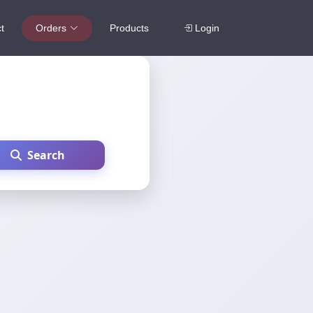
t
Orders
Products
Login
Search