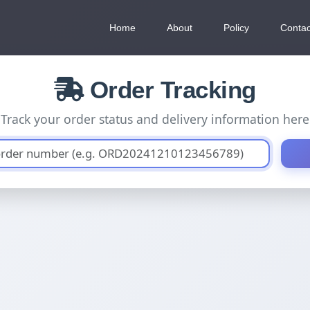
Home
About
Policy
Contac
Order Tracking
Track your order status and delivery information here