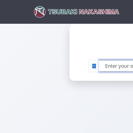
TSUBAKI
NAKASHIMA