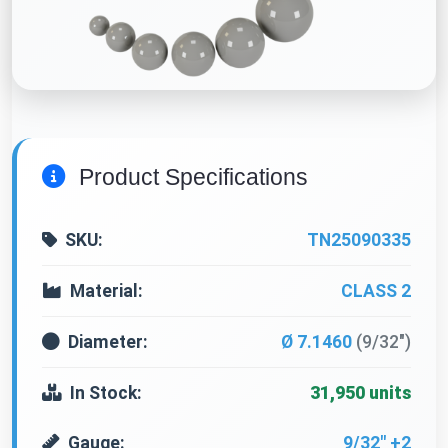
Product Specifications
SKU:
TN25090335
Material:
CLASS 2
Diameter:
Ø 7.1460
(9/32")
In Stock:
31,950 units
Gauge:
9/32" +2