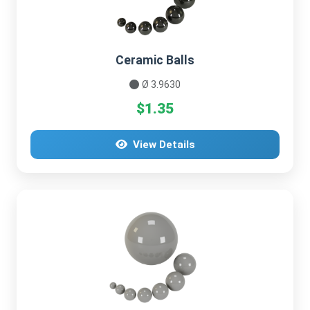
Ceramic Balls
Ø 3.9630
$1.35
View Details