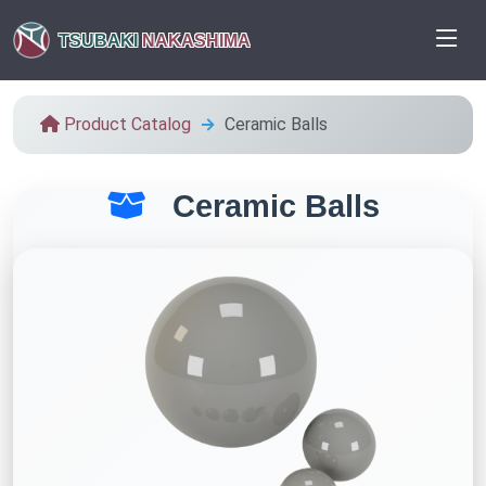
TSUBAKI
NAKASHIMA
Product Catalog
Ceramic Balls
Ceramic Balls