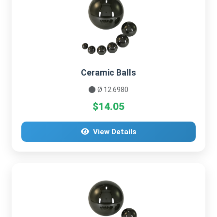
Ceramic Balls
Ø 12.6980
$14.05
View Details