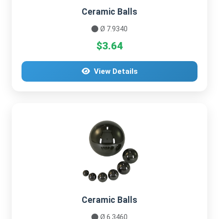
Ceramic Balls
Ø 7.9340
$3.64
View Details
Ceramic Balls
Ø 6.3460