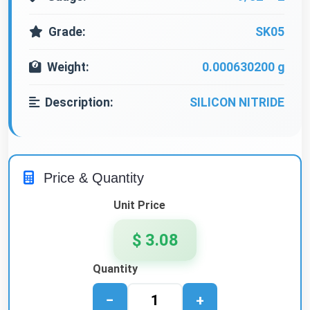
Grade:
SK05
Weight:
0.000630200 g
Description:
SILICON NITRIDE
Price & Quantity
Unit Price
$ 3.08
Quantity
−
+