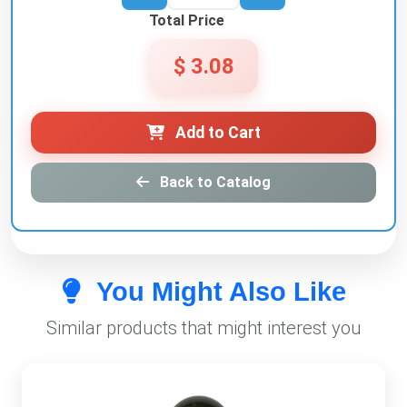
Total Price
$ 3.08
Add to Cart
Back to Catalog
You Might Also Like
Similar products that might interest you