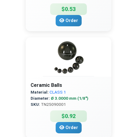
$0.53
Order
Ceramic Balls
Material:
CLASS 1
Diameter:
Ø 3.0000 mm (1/8″)
SKU:
TN25090001
$0.92
Order