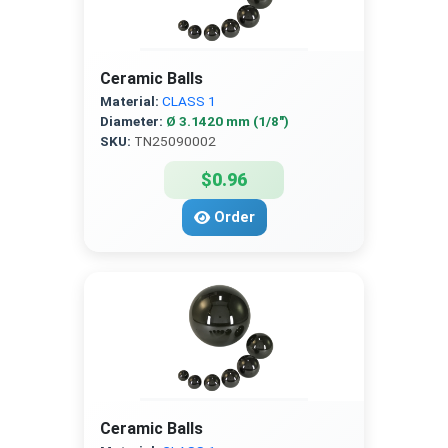
Ceramic Balls
Material:
CLASS 1
Diameter:
Ø 3.1420 mm (1/8″)
SKU:
TN25090002
$0.96
Order
Ceramic Balls