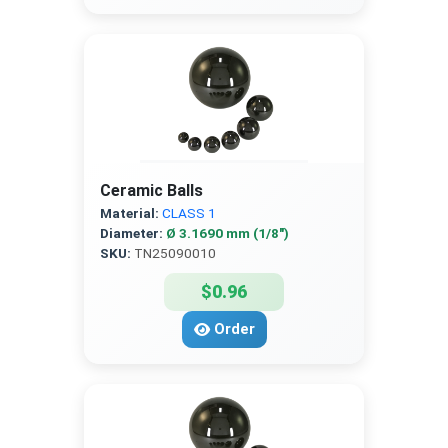
Ceramic Balls
Material:
CLASS 1
Diameter:
Ø 3.1690 mm (1/8″)
SKU:
TN25090010
$0.96
Order