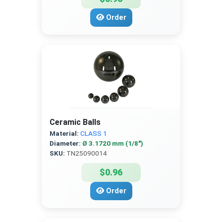
Order
Ceramic Balls
Material:
CLASS 1
Diameter:
Ø 3.1720 mm (1/8″)
SKU:
TN25090014
$0.96
Order