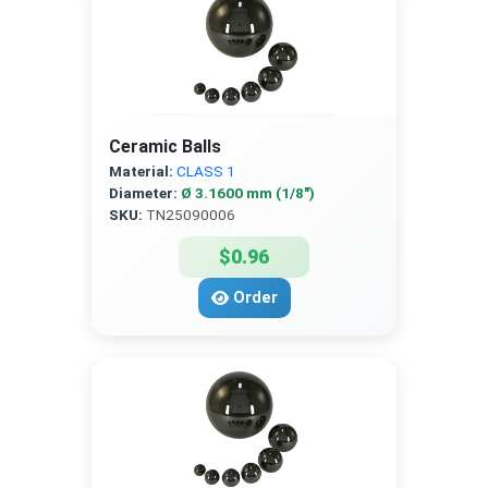
Ceramic Balls
Material:
CLASS 1
Diameter:
Ø 3.1600 mm (1/8″)
SKU:
TN25090006
$0.96
Order