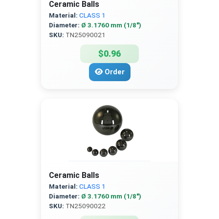
Ceramic Balls
Material:
CLASS 1
Diameter:
Ø 3.1760 mm (1/8″)
SKU:
TN25090021
$0.96
Order
Ceramic Balls
Material:
CLASS 1
Diameter:
Ø 3.1760 mm (1/8″)
SKU:
TN25090022