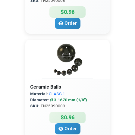
SKU:
TN25090008
$0.96
Order
Ceramic Balls
Material:
CLASS 1
Diameter:
Ø 3.1670 mm (1/8″)
SKU:
TN25090009
$0.96
Order