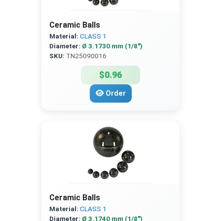
Ceramic Balls
Material:
CLASS 1
Diameter:
Ø 3.1730 mm (1/8″)
SKU:
TN25090016
$0.96
Order
Ceramic Balls
Material:
CLASS 1
Diameter:
Ø 3.1740 mm (1/8″)