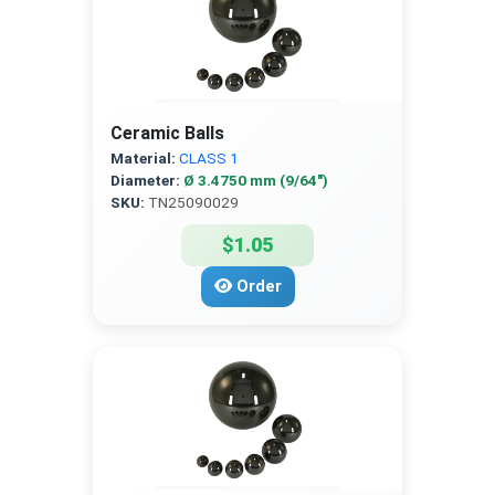
Ceramic Balls
Material:
CLASS 1
Diameter:
Ø 3.4750 mm (9/64″)
SKU:
TN25090029
$1.05
Order