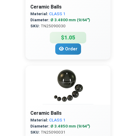
Ceramic Balls
Material:
CLASS 1
Diameter:
Ø 3.4800 mm (9/64″)
SKU:
TN25090030
$1.05
Order
Ceramic Balls
Material:
CLASS 1
Diameter:
Ø 3.4850 mm (9/64″)
SKU:
TN25090031