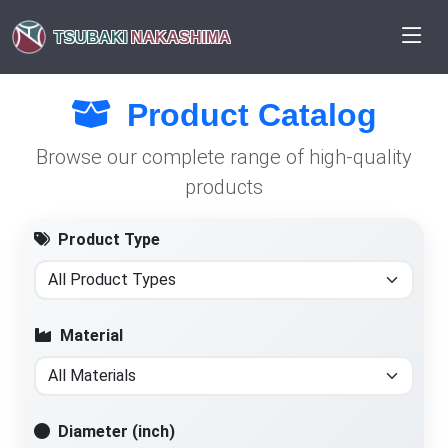
TSUBAKI
NAKASHIMA
Product Catalog
Browse our complete range of high-quality
products
Product Type
Material
Diameter (inch)