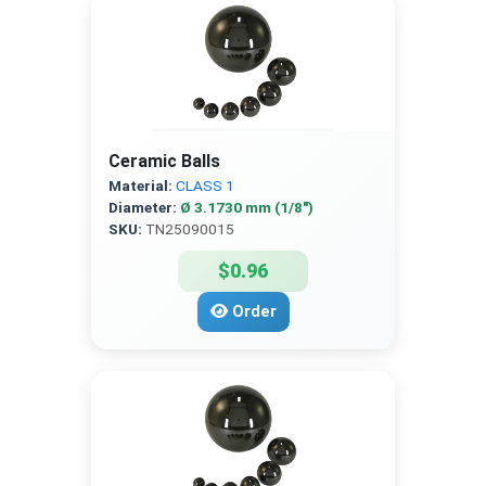
Ceramic Balls
Material:
CLASS 1
Diameter:
Ø 3.1730 mm (1/8″)
SKU:
TN25090015
$0.96
Order