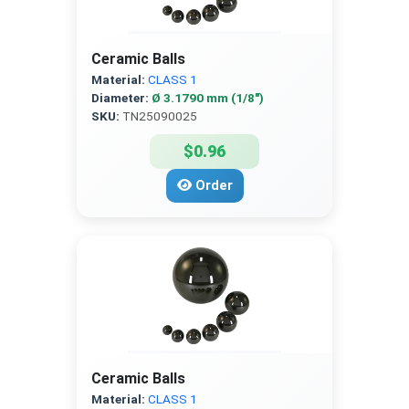
Ceramic Balls
Material:
CLASS 1
Diameter:
Ø 3.1790 mm (1/8″)
SKU:
TN25090025
$0.96
Order
Ceramic Balls
Material:
CLASS 1