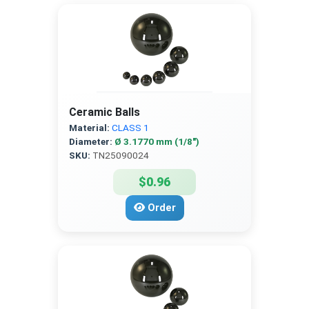
Ceramic Balls
Material:
CLASS 1
Diameter:
Ø 3.1770 mm (1/8″)
SKU:
TN25090024
$0.96
Order