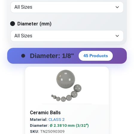
Diameter (mm)
Diameter: 1/8"
45 Products
Ceramic Balls
Material:
CLASS 2
Diameter:
Ø 2.3810 mm (3/32″)
SKU:
TN25090309