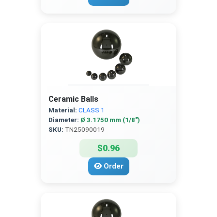
Ceramic Balls
Material:
CLASS 1
Diameter:
Ø 3.1750 mm (1/8″)
SKU:
TN25090019
$0.96
Order