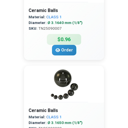
Ceramic Balls
Material:
CLASS 1
Diameter:
Ø 3.1640 mm (1/8″)
SKU:
TN25090007
$0.96
Order
Ceramic Balls
Material:
CLASS 1
Diameter:
Ø 3.1650 mm (1/8″)