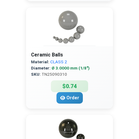
Ceramic Balls
Material:
CLASS 2
Diameter:
Ø 3.0000 mm (1/8″)
SKU:
TN25090310
$0.74
Order