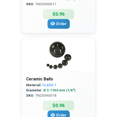
SKU:
TN25090017
$0.96
Order
Ceramic Balls
Material:
CLASS 1
Diameter:
Ø 3.1740 mm (1/8″)
SKU:
TN25090018
$0.96
Order