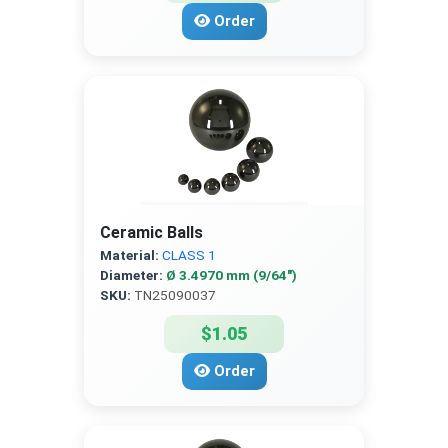
Order
Ceramic Balls
Material:
CLASS 1
Diameter:
Ø 3.4970 mm (9/64″)
SKU:
TN25090037
$1.05
Order