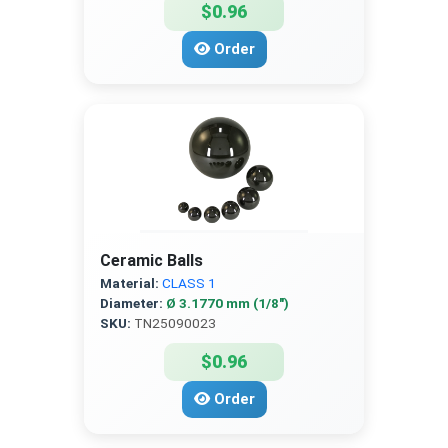
$0.96
Order
Ceramic Balls
Material:
CLASS 1
Diameter:
Ø 3.1770 mm (1/8″)
SKU:
TN25090023
$0.96
Order