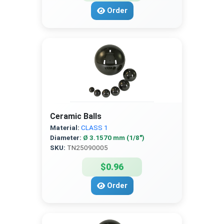
Order
Ceramic Balls
Material:
CLASS 1
Diameter:
Ø 3.1570 mm (1/8″)
SKU:
TN25090005
$0.96
Order