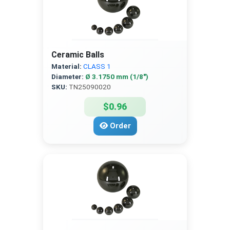
Ceramic Balls
Material:
CLASS 1
Diameter:
Ø 3.1750 mm (1/8″)
SKU:
TN25090020
$0.96
Order