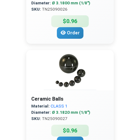
Diameter:
Ø 3.1800 mm (1/8″)
SKU:
TN25090026
$0.96
Order
Ceramic Balls
Material:
CLASS 1
Diameter:
Ø 3.1820 mm (1/8″)
SKU:
TN25090027
$0.96