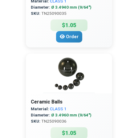
Material:
CLASS 1
Diameter:
Ø 3.4940 mm (9/64″)
SKU:
TN25090035
$1.05
Order
Ceramic Balls
Material:
CLASS 1
Diameter:
Ø 3.4960 mm (9/64″)
SKU:
TN25090036
$1.05