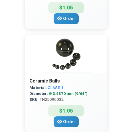
$1.05
Order
Ceramic Balls
Material:
CLASS 1
Diameter:
Ø 3.4870 mm (9/64″)
SKU:
TN25090032
$1.05
Order