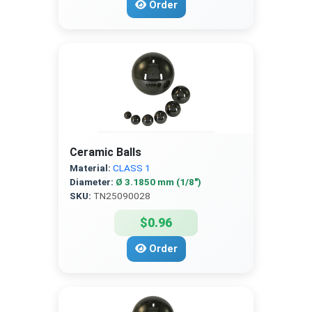
Order
Ceramic Balls
Material:
CLASS 1
Diameter:
Ø 3.1850 mm (1/8″)
SKU:
TN25090028
$0.96
Order