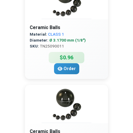
Ceramic Balls
Material:
CLASS 1
Diameter:
Ø 3.1700 mm (1/8″)
SKU:
TN25090011
$0.96
Order
Ceramic Balls