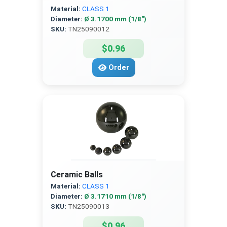
Material:
CLASS 1
Diameter:
Ø 3.1700 mm (1/8″)
SKU:
TN25090012
$0.96
Order
Ceramic Balls
Material:
CLASS 1
Diameter:
Ø 3.1710 mm (1/8″)
SKU:
TN25090013
$0.96