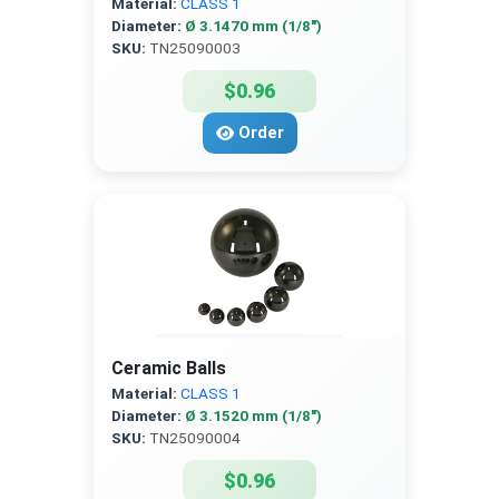
Material:
CLASS 1
Diameter:
Ø 3.1470 mm (1/8″)
SKU:
TN25090003
$0.96
Order
Ceramic Balls
Material:
CLASS 1
Diameter:
Ø 3.1520 mm (1/8″)
SKU:
TN25090004
$0.96