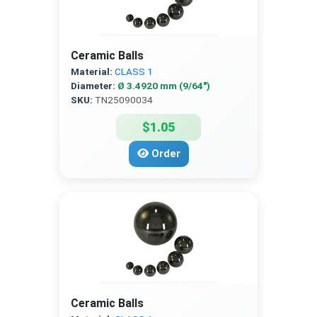
Ceramic Balls
Material:
CLASS 1
Diameter:
Ø 3.4920 mm (9/64″)
SKU:
TN25090034
$1.05
Order
Ceramic Balls