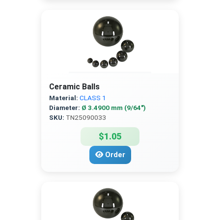
Ceramic Balls
Material:
CLASS 1
Diameter:
Ø 3.4900 mm (9/64″)
SKU:
TN25090033
$1.05
Order